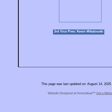
3rd Vice Pres: Kevin Mikalouski
This page was last updated on: August 14, 2025
Website Designed
at Homestead™
Get a Webs