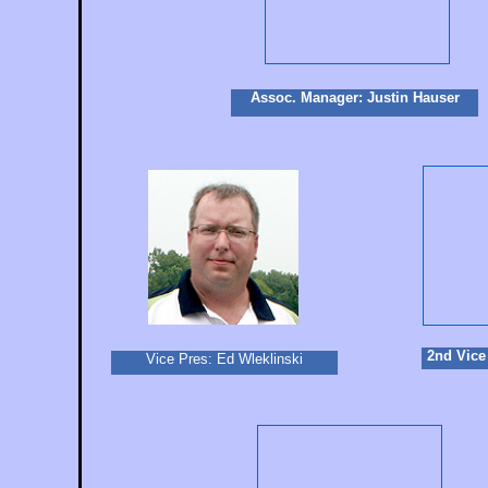
Assoc. Manager: Justin Hauser
2nd Vice
Vice Pres: Ed Wleklinski