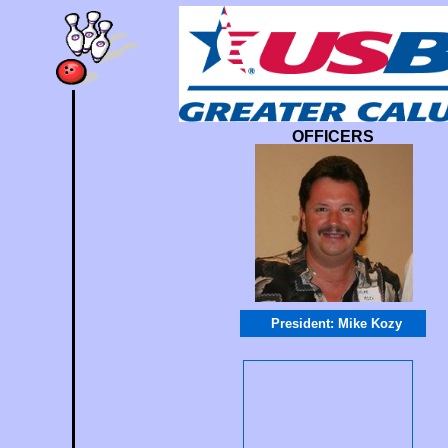
OFFICERS
President: Mike Koz
y