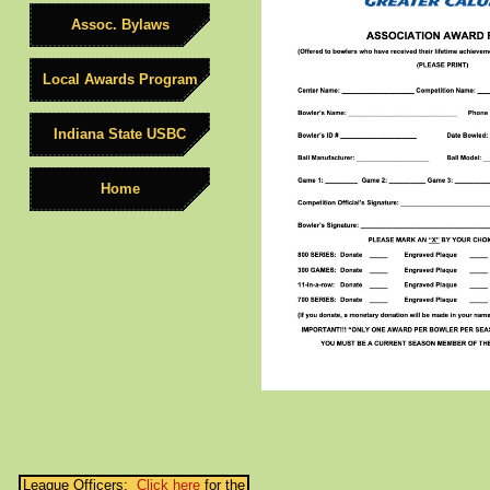
Assoc. Bylaws
Local Awards Program
Indiana State USBC
Home
League Officers:
Click here
for the