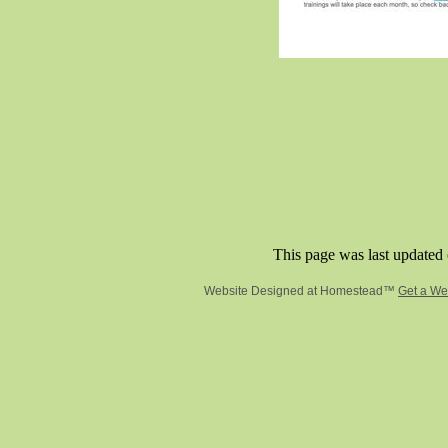
This page was last updated 
Website Designed
at Homestead™
Get a We