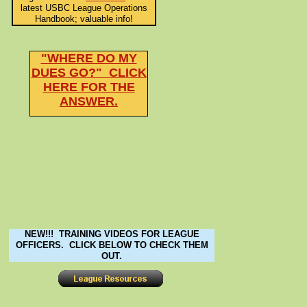
latest USBC League Operations
Handbook; valuable info!
"WHERE DO MY
DUES GO?" CLICK
HERE FOR THE
ANSWER.
NEW!!! TRAINING VIDEOS FOR LEAGUE
OFFICERS. CLICK BELOW TO CHECK THEM
OUT.