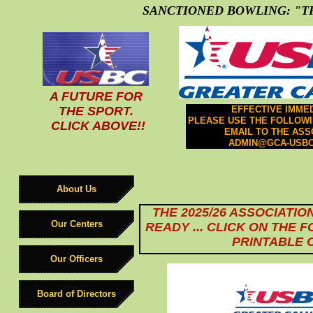
SANCTIONED BOWLING: "TH
A FUTURE FOR
THE SPORT.
EFFECTIVE IMMED
PLEASE USE THE FOLLOW
CLICK ABOVE!!
EMAIL TO THE ASS
ADMIN@GCA-USBC
About Us
THE 2025/26 ASSOCIATIO
Our Centers
READY ... CLICK ON THE 
PRINTABLE 
Our Officers
Board of Directors