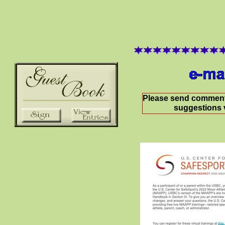
Please send comment
suggestions 